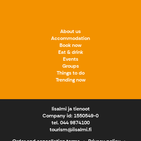
About us
Accommodation
Book now
Eat & drink
Events
Groups
Things to do
Trending now
Iisalmi ja tienoot
Company id: 1550549-0
tel. 044 9874100
tourism@iisalmi.fi