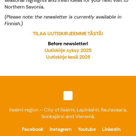
seasonal highlights and fresh ideas for your next visit to
Northern Savonia.
(Please note: the newsletter is currently available in
Finnish.)
TILAA UUTISKIRJEEMME TÄSTÄ!
Before newsletter!
Uutiskirje syksy 2025
Uutiskirje kesä 2025
Iisalmi region – City of Iisalmi, Lapinlahti, Rautavaara,
Sonkajärvi and Vieremä.
Facebook
Instagram
Youtube
LinkedIn