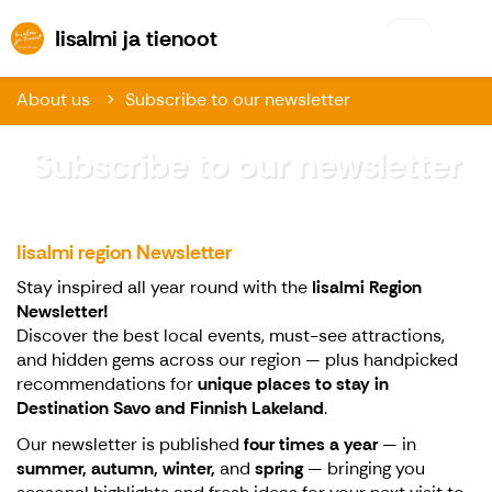
Iisalmi ja tienoot
Iisalmi ja tienoot
About us
Subscribe to our newsletter
Subscribe to our newsletter
Iisalmi region Newsletter
Stay inspired all year round with the
Iisalmi Region
Newsletter!
Discover the best local events, must-see attractions,
and hidden gems across our region — plus handpicked
recommendations for
unique places to stay in
Destination Savo and Finnish Lakeland
.
Our newsletter is published
four times a year
— in
summer, autumn, winter,
and
spring
— bringing you