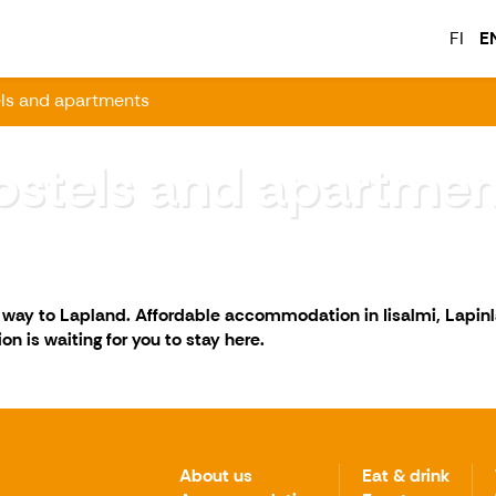
FI
E
ls and apartments
ostels and apartmen
r way to Lapland. Affordable accommodation in Iisalmi, Lapin
n is waiting for you to stay here.
About us
Eat & drink