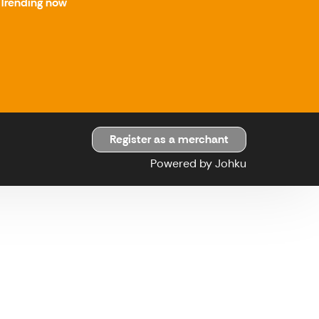
Trending now
Register as a merchant
Powered by Johku