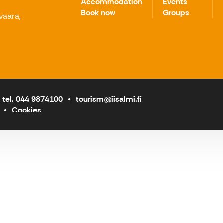
Accommodation
Events
Book now
Groups
avaara,
tel. 044 9874100
tourism@iisalmi.fi
Cookies