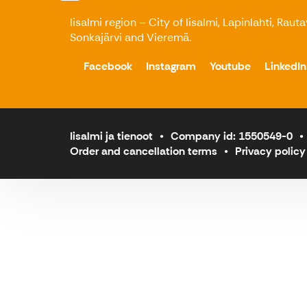
Iisalmi region – City of Iisalmi, Lapinlahti, Raut
Sonkajärvi and Vieremä.
Facebook
Instagram
Youtube
LinkedIn
Iisalmi ja tienoot
Company id: 1550549-0
Order and cancellation terms
Privacy policy