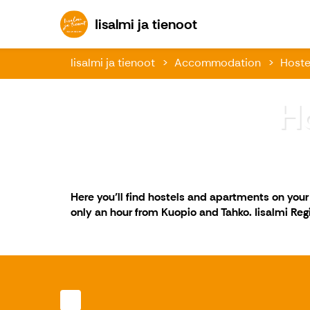
Iisalmi ja tienoot
Iisalmi ja tienoot
Iisalmi ja tienoot
Accommodation
Hoste
H
Here you’ll find hostels and apartments on you
only an hour from Kuopio and Tahko. Iisalmi Regio