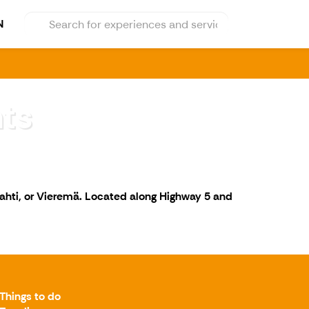
N
ts
lahti, or Vieremä. Located along Highway 5 and
Things to do