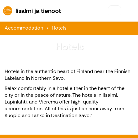
Iisalmi ja tienoot
Iisalmi ja tienoot
Accommodation
Hotels
Hotels
Hotels in the authentic heart of Finland near the Finnish
Lakeland in Northern Savo.
Relax comfortably in a hotel either in the heart of the
city or in the peace of nature. The hotels in Iisalmi,
Lapinlahti, and Vieremä offer high-quality
accommodation. All of this is just an hour away from
Kuopio and Tahko in Destination Savo.”