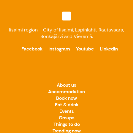
Iisalmi region – City of Iisalmi, Lapinlahti, Rautavaara,
Sonkajärvi and Vieremä.
Facebook
Instagram
Youtube
LinkedIn
About us
Accommodation
Book now
Eat & drink
Events
Groups
Things to do
Trending now