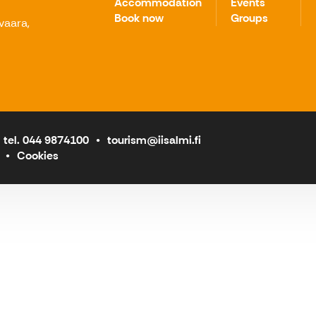
Accommodation
Events
Book now
Groups
avaara,
tel. 044 9874100
tourism@iisalmi.fi
Cookies