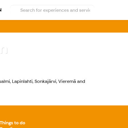
N
n
salmi, Lapinlahti, Sonkajärvi, Vieremä and
Things to do