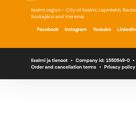
Iisalmi region – City of Iisalmi, Lapinlahti, Raut
Sonkajärvi and Vieremä.
Facebook
Instagram
Youtube
LinkedIn
Iisalmi ja tienoot
Company id: 1550549-0
Order and cancellation terms
Privacy policy