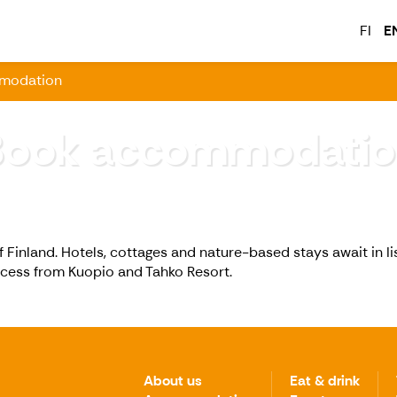
FI
E
modation
Book accommodatio
f Finland. Hotels, cottages and nature-based stays await in Ii
ccess from Kuopio and Tahko Resort.
About us
Eat & drink