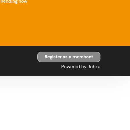
Trending now
Register as a merchant
Powered by Johku