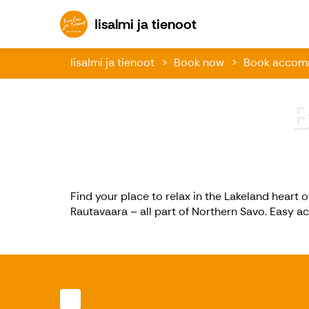
Iisalmi ja tienoot
Iisalmi ja tienoot
Iisalmi ja tienoot
Book now
Book accom
Find your place to relax in the Lakeland heart o
Rautavaara – all part of Northern Savo. Easy a